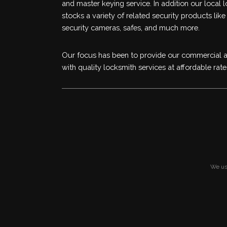
and master keying service. In addition our local 
stocks a variety of related security products like
security cameras, safes, and much more.
Our focus has been to provide our commercial an
with quality locksmith services at affordable rate
We use