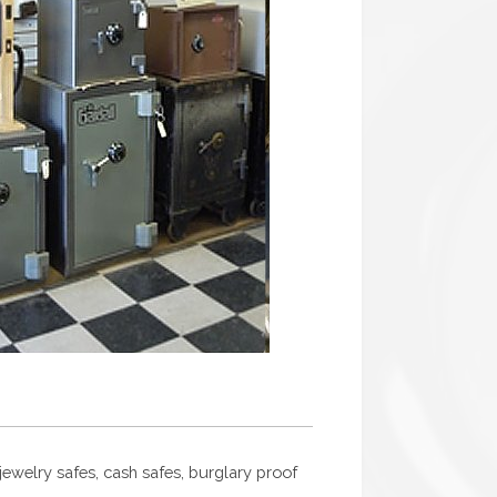
, jewelry safes, cash safes, burglary proof