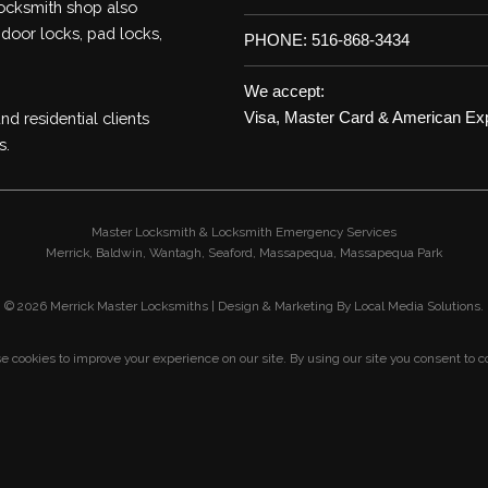
locksmith shop also
 door locks, pad locks,
PHONE: 516-868-3434
We accept:
d residential clients
Visa, Master Card & American Ex
s.
Master Locksmith & Locksmith Emergency Services
Merrick,
Baldwin,
Wantagh,
Seaford,
Massapequa,
Massapequa Park
©
2026 Merrick Master Locksmiths | Design & Marketing By
Local Media Solutions
.
 cookies to improve your experience on our site. By using our site you consent to c