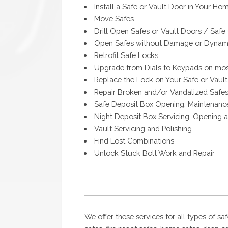
Install a Safe or Vault Door in Your Hom
Move Safes
Drill Open Safes or Vault Doors / Safe
Open Safes without Damage or Dynami
Retrofit Safe Locks
Upgrade from Dials to Keypads on mos
Replace the Lock on Your Safe or Vaul
Repair Broken and/or Vandalized Safe
Safe Deposit Box Opening, Maintenanc
Night Deposit Box Servicing, Opening 
Vault Servicing and Polishing
Find Lost Combinations
Unlock Stuck Bolt Work and Repair
We offer these services for all types of saf