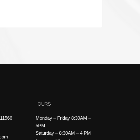
HOURS
 11566
Monday – Friday 8:30AM –
5PM
Saturday – 8:30AM – 4 PM
.com