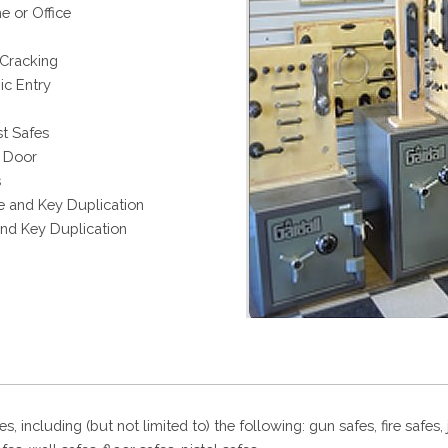
e or Office
 Cracking
c Entry
t Safes
t Door
s
e and Key Duplication
and Key Duplication
es, including (but not limited to) the following: gun safes, fire safes