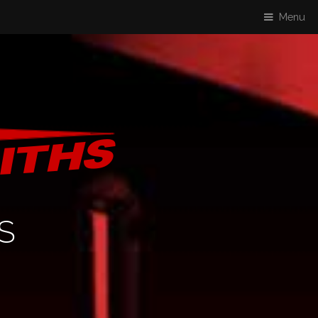
Menu
S