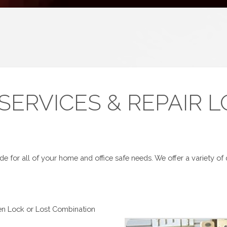
 SERVICES & REPAIR 
e for all of your home and office safe needs. We offer a variety of q
en Lock or Lost Combination