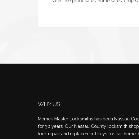
safes, fire proof safes, home safes, drop saf
WHY US
Merrick Master Locksmiths has been Nassau Coun
for 30 years. Our Nassau County locksmith shop 
lock repair and replacement keys for car, home, 