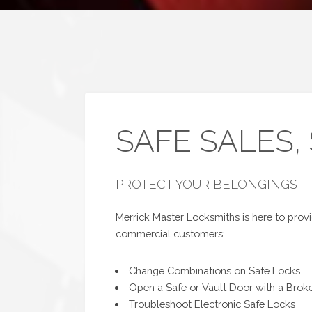
SAFE SALES,
PROTECT YOUR BELONGINGS
Merrick Master Locksmiths is here to provid
commercial customers:
Change Combinations on Safe Locks
Open a Safe or Vault Door with a Brok
Troubleshoot Electronic Safe Locks