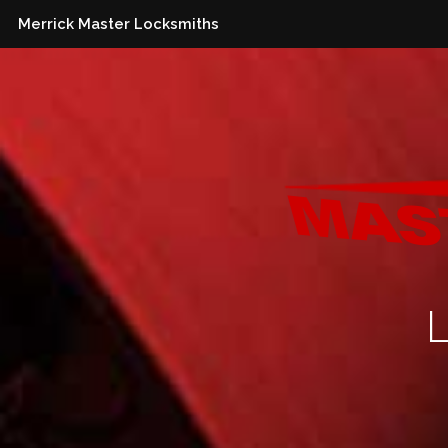
Merrick Master Locksmiths