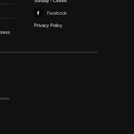
Sunday - Closed
Facebook
Privacy Policy
press
ookies.