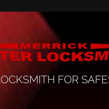
LOCKSMITH FOR SAFE