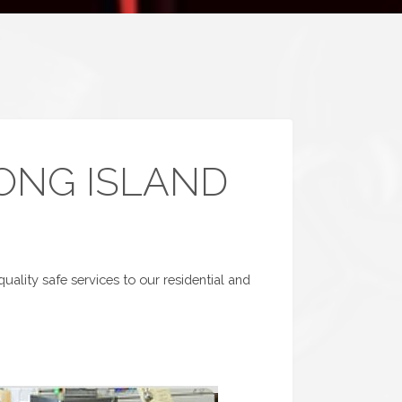
LONG ISLAND
uality safe services to our residential and