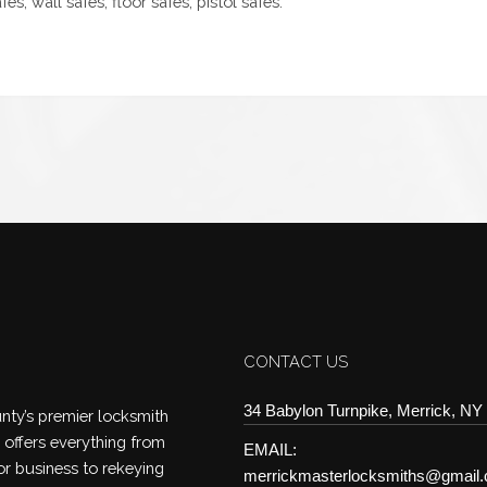
es, wall safes, floor safes, pistol safes.
CONTACT US
34 Babylon Turnpike, Merrick, NY
ty’s premier locksmith
offers everything from
EMAIL:
or business to rekeying
merrickmasterlocksmiths@gmail